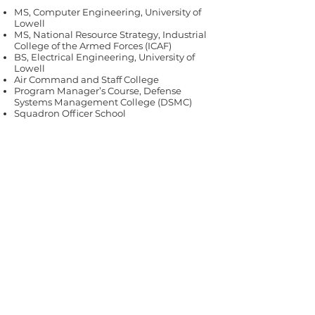
MS, Computer Engineering, University of
Lowell
MS, National Resource Strategy, Industrial
College of the Armed Forces (ICAF)
BS, Electrical Engineering, University of
Lowell
Air Command and Staff College
Program Manager’s Course, Defense
Systems Management College (DSMC)
Squadron Officer School
All we need is you.
Our experts are ready.
Contact us
today.
Contact Us