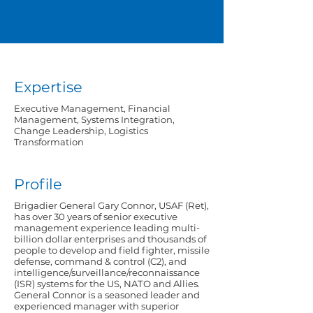
Expertise
Executive Management, Financial
Management, Systems Integration,
Change Leadership, Logistics
Transformation
Profile
Brigadier General Gary Connor, USAF (Ret),
has over 30 years of senior executive
management experience leading multi-
billion dollar enterprises and thousands of
people to develop and field fighter, missile
defense, command & control (C2), and
intelligence/surveillance/reconnaissance
(ISR) systems for the US, NATO and Allies.
General Connor is a seasoned leader and
experienced manager with superior