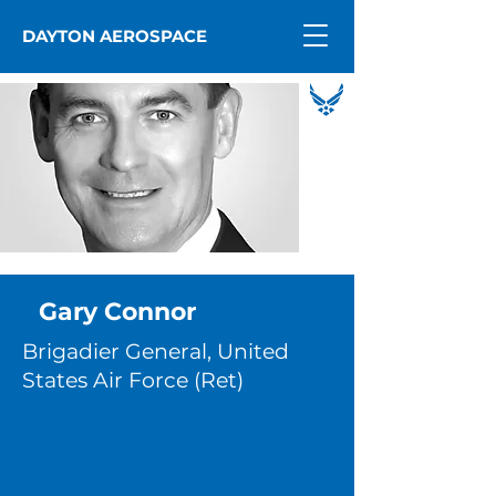
DAYTON AEROSPACE
Gary Connor
Brigadier General, United
States Air Force (Ret)