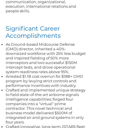
communication, organizational,
execution, international relations and
people skills.
Significant Career
Accomplishments
As Ground-based Midcourse Defense
(GMD) director, inherited a 40%-
downsized workforce with 25% less budget
and inspired fielding of 50% more
interceptors and two successful $150M
intercept tests, and drove operational
system readiness rates above 95%.
Arrested $1.1B cost overrun for $18B+ GMD
program by levying strict controls and
performance incentives with industry.
Crafted and implemented unique strategy
to field state-of-the-art airborne signals
intelligence capabilities; forged four
companies into a “virtual” prime
contractor. This novel technical and
business model delivered $500M of
integrated air and ground systems in only
four years.
Crafted innovative, long-term JSTARS fleet