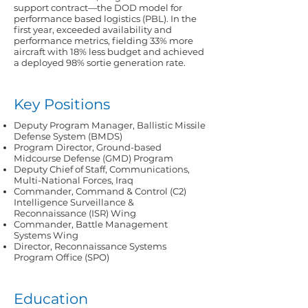
support contract—the DOD model for
performance based logistics (PBL). In the
first year, exceeded availability and
performance metrics, fielding 33% more
aircraft with 18% less budget and achieved
a deployed 98% sortie generation rate.
Key Positions
Deputy Program Manager, Ballistic Missile
Defense System (BMDS)
Program Director, Ground-based
Midcourse Defense (GMD) Program
Deputy Chief of Staff, Communications,
Multi-National Forces, Iraq
Commander, Command & Control (C2)
Intelligence Surveillance &
Reconnaissance (ISR) Wing
Commander, Battle Management
Systems Wing
Director, Reconnaissance Systems
Program Office (SPO)
Education