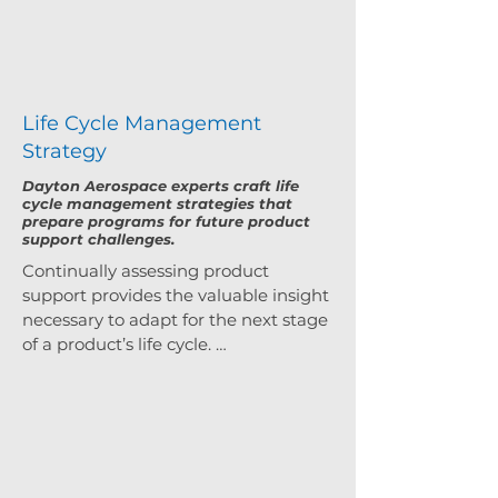
Life Cycle Management
Strategy
Dayton Aerospace experts craft life
cycle management strategies that
prepare programs for future product
support challenges.
Continually assessing product 
support provides the valuable insight 
necessary to adapt for the next stage 
of a product’s life cycle. 
Understanding how to adjust these 
strategies is what our experts do. 
From independent assessments to 
life cycle reviews, we use a variety of 
tools to counter life cycle challenges. 
From the very beginning to the last 