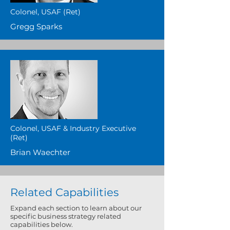
Colonel, USAF (Ret)
Gregg Sparks
Colonel, USAF & Industry Executive
(Ret)
Brian Waechter
Related Capabilities
​Expand each section to learn about our
specific business strategy related
capabilities below.