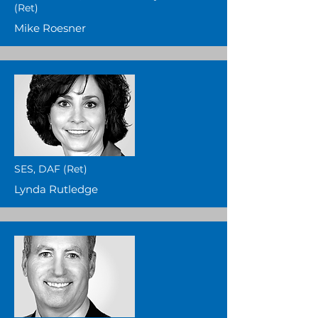
(Ret)
Mike Roesner
SES, DAF (Ret)
Lynda Rutledge