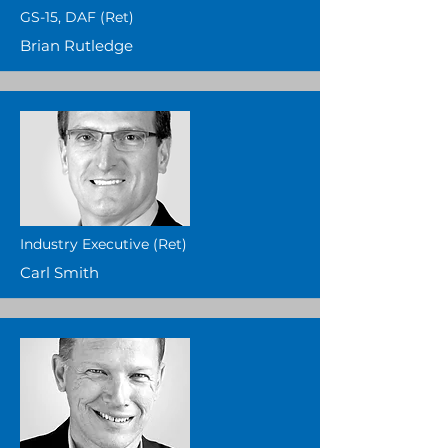
GS-15, DAF (Ret)
Brian Rutledge
Industry Executive (Ret)
Carl Smith