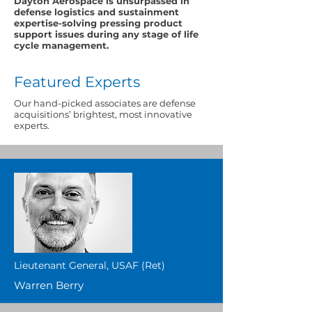
Dayton Aerospace is unsurpassed in
defense logistics and sustainment
expertise-solving pressing product
support issues during any stage of life
cycle management.
Featured Experts
Our hand-picked associates are defense
acquisitions’ brightest, most innovative
experts.
Lieutenant General, USAF (Ret)
Warren Berry