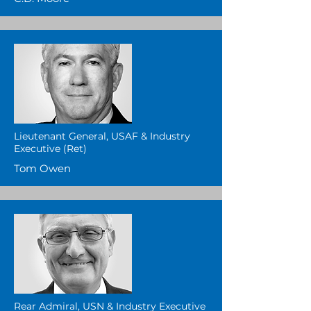
Lieutenant General, USAF & Industry
Executive (Ret)
Tom Owen
Rear Admiral, USN & Industry Executive