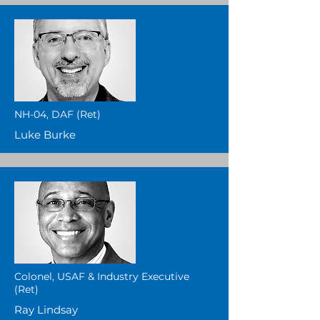
NH-04, DAF (Ret)
Luke Burke
Colonel, USAF & Industry Executive
(Ret)
Ray Lindsay