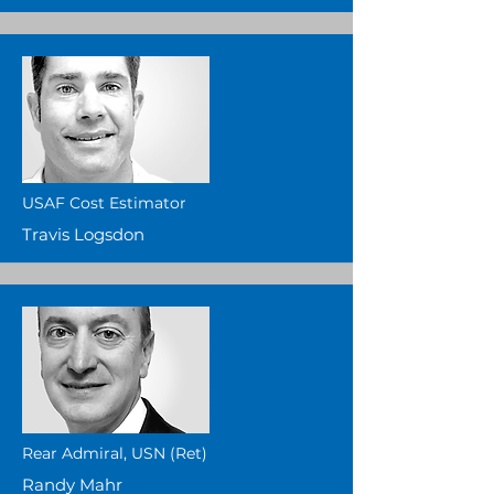
USAF Cost Estimator
Travis Logsdon
Rear Admiral, USN (Ret)
Randy Mahr