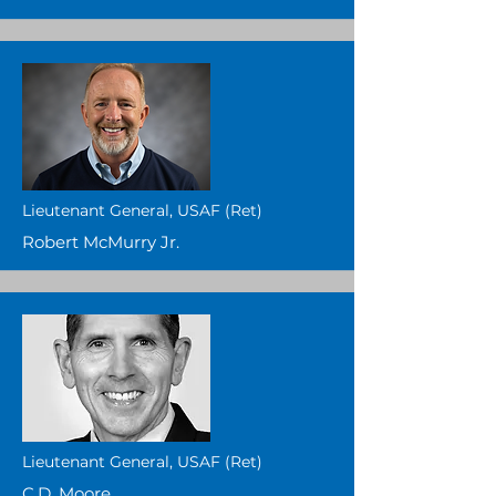
Lieutenant General, USAF (Ret)
Robert McMurry Jr.
Lieutenant General, USAF (Ret)
C.D. Moore