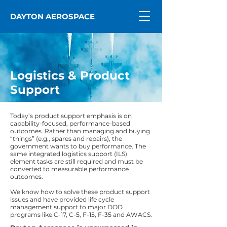
DAYTON AEROSPACE
Logistics & Product
Support
Today’s product support emphasis is on
capability-focused, performance-based
outcomes. Rather than managing and buying
“things” (e.g., spares and repairs), the
government wants to buy performance. The
same integrated logistics support (ILS)
element tasks are still required and must be
converted to measurable performance
outcomes.
We know how to solve these product support
issues and have provided life cycle
management support to major DOD
programs like C-17, C-5, F-15, F-35 and AWACS.