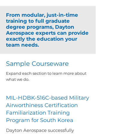
From modular, just-in-time
training to full graduate
degree programs, Dayton
Aerospace experts can provide
exactly the education your
team needs.
Sample Courseware
​Expand each section to learn more about
what we do.
MIL-HDBK-516C-based Military
Airworthiness Certification
Familiarization Training
Program for South Korea
Dayton Aerospace successfully 