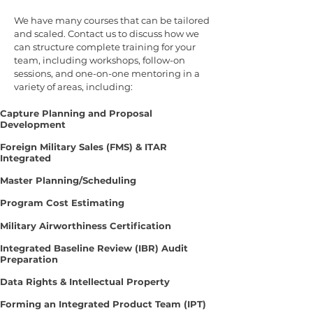
We have many courses that can be tailored
and scaled. Contact us to discuss how we
can structure complete training for your
team, including workshops, follow-on
sessions, and one-on-one mentoring in a
variety of areas, including:
Capture Planning and Proposal
Development
Foreign Military Sales (FMS) & ITAR
Integrated
Master Planning/Scheduling
Program Cost Estimating
Military Airworthiness Certification
Integrated Baseline Review (IBR) Audit
Preparation
Data Rights & Intellectual Property
Forming an Integrated Product Team (IPT)