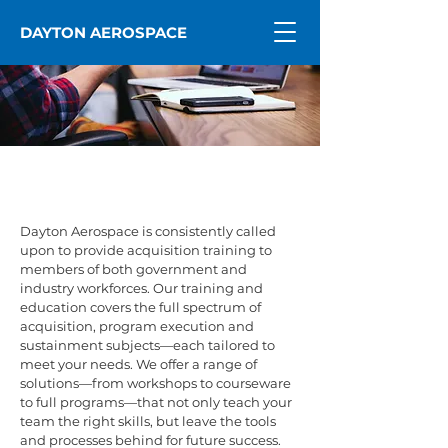
DAYTON AEROSPACE
Training
Dayton Aerospace is consistently called
upon to provide acquisition training to
members of both government and
industry workforces. Our training and
education covers the full spectrum of
acquisition, program execution and
sustainment subjects—each tailored to
meet your needs. We offer a range of
solutions—from workshops to courseware
to full programs—that not only teach your
team the right skills, but leave the tools
and processes behind for future success.