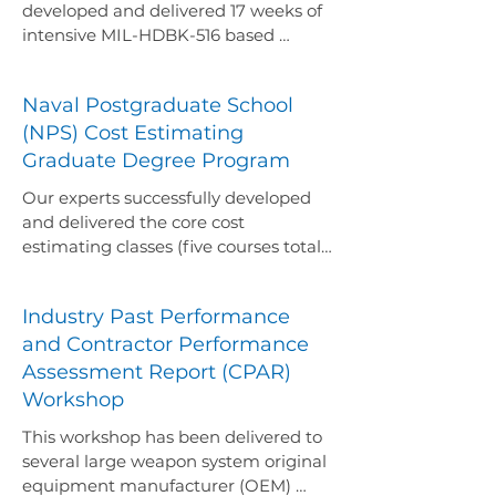
developed and delivered 17 weeks of 
intensive MIL-HDBK-516 based 
Airworthiness Certification training to 
members of the Republic of Korea 
Naval Postgraduate School
Defense Acquisition Program 
(NPS) Cost Estimating
Administration (DAPA), Agency for 
Defense Development (ADD), 
Graduate Degree Program
Defense Agency for Technology and 
Our experts successfully developed 
Quality (DTaQ) and the ROK Air 
and delivered the core cost 
Force, posturing their organizations 
estimating classes (five courses total) 
for future aircraft certifications and 
for the Joint Naval Postgraduate 
exports.
School (NPS)/Air Force Institute of 
Industry Past Performance
Technology (AFIT) graduate cost 
and Contractor Performance
estimating program. These courses 
then became the core elements of 
Assessment Report (CPAR)
the new AFIT graduate cost 
Workshop
estimating program.
This workshop has been delivered to 
several large weapon system original 
equipment manufacturer (OEM) 