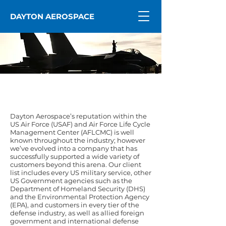
DAYTON AEROSPACE
Who We Serve
Dayton Aerospace’s reputation within the
US Air Force (USAF) and Air Force Life Cycle
Management Center (AFLCMC) is well
known throughout the industry; however
we’ve evolved into a company that has
successfully supported a wide variety of
customers beyond this arena. Our client
list includes every US military service, other
US Government agencies such as the
Department of Homeland Security (DHS)
and the Environmental Protection Agency
(EPA), and customers in every tier of the
defense industry, as well as allied foreign
government and international defense