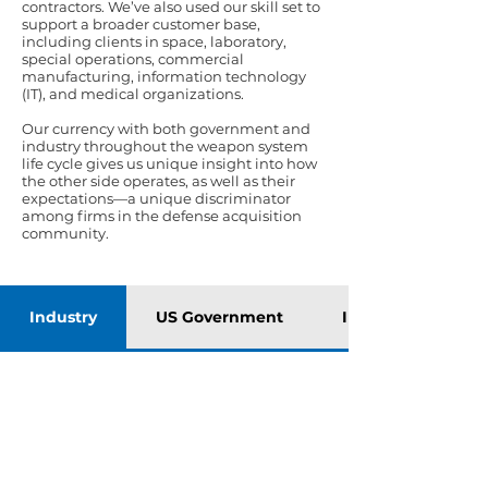
contractors. We’ve also used our skill set to
support a broader customer base,
including clients in space, laboratory,
special operations, commercial
manufacturing, information technology
(IT), and medical organizations.
Our currency with both government and
industry throughout the weapon system
life cycle gives us unique insight into how
the other side operates, as well as their
expectations—a unique discriminator
among firms in the defense acquisition
community.
Industry
US Government
International