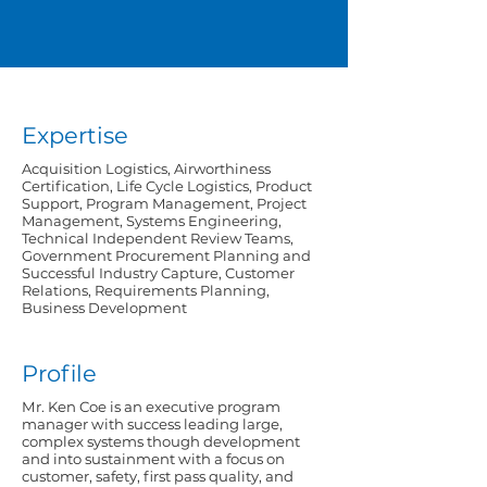
Expertise
Acquisition Logistics, Airworthiness
Certification, Life Cycle Logistics, Product
Support, Program Management, Project
Management, Systems Engineering,
Technical Independent Review Teams,
Government Procurement Planning and
Successful Industry Capture, Customer
Relations, Requirements Planning,
Business Development
Profile
Mr. Ken Coe is an executive program
manager with success leading large,
complex systems though development
and into sustainment with a focus on
customer, safety, first pass quality, and