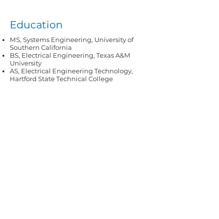
Education
MS, Systems Engineering, University of
Southern California
BS, Electrical Engineering, Texas A&M
University
AS, Electrical Engineering Technology,
Hartford State Technical College
All we need is you.
Our experts are ready.
Contact us
today.
Contact Us