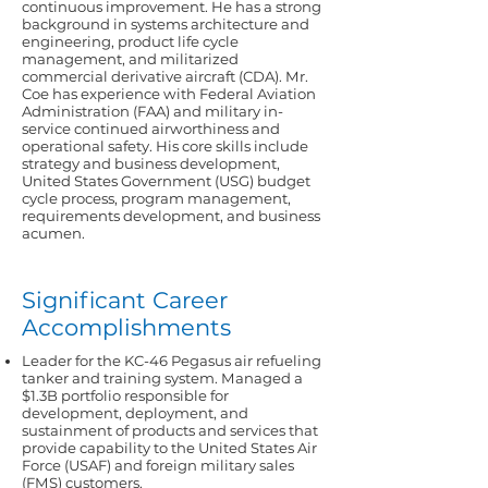
continuous improvement. He has a strong
background in systems architecture and
engineering, product life cycle
management, and militarized
commercial derivative aircraft (CDA). Mr.
Coe has experience with Federal Aviation
Administration (FAA) and military in-
service continued airworthiness and
operational safety. His core skills include
strategy and business development,
United States Government (USG) budget
cycle process, program management,
requirements development, and business
acumen.
Significant Career
Accomplishments
Leader for the KC-46 Pegasus air refueling
tanker and training system. Managed a
$1.3B portfolio responsible for
development, deployment, and
sustainment of products and services that
provide capability to the United States Air
Force (USAF) and foreign military sales
(FMS) customers.