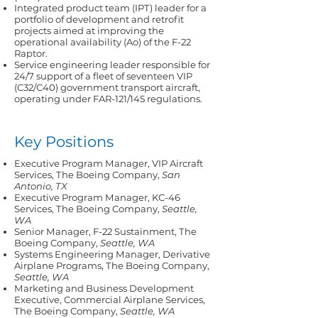
Integrated product team (IPT) leader for a
portfolio of development and retrofit
projects aimed at improving the
operational availability (Ao) of the F-22
Raptor.
Service engineering leader responsible for
24/7 support of a fleet of seventeen VIP
(C32/C40) government transport aircraft,
operating under FAR-121/145 regulations.
Key Positions
Executive Program Manager, VIP Aircraft
Services, The Boeing Company,
San
Antonio, TX
Executive Program Manager, KC-46
Services, The Boeing Company,
Seattle,
WA
Senior Manager, F-22 Sustainment, The
Boeing Company,
Seattle, WA
Systems Engineering Manager, Derivative
Airplane Programs, The Boeing Company,
Seattle, WA
Marketing and Business Development
Executive, Commercial Airplane Services,
The Boeing Company,
Seattle, WA