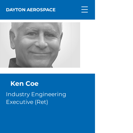
DAYTON AEROSPACE
Ken Coe
Industry Engineering
Executive (Ret)