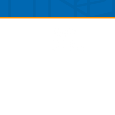
(p) 937.426.4300
(f) 937.426.1352
4141 Colonel Glenn Hwy, Suite 252
Dayton, Ohio 45431
info@daytonaero.com
Publicly Available Privacy Policy