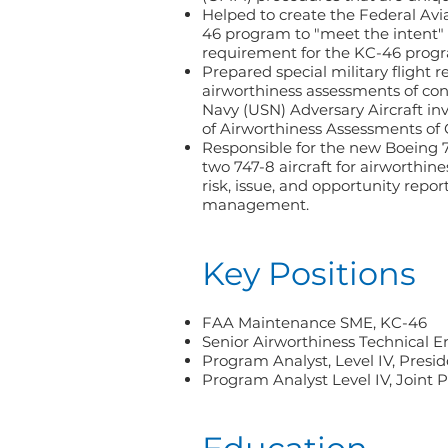
Helped to create the Federal Av
46 program to "meet the intent"
requirement for the KC-46 prog
Prepared special military flight r
airworthiness assessments of con
Navy (USN) Adversary Aircraft inv
of Airworthiness Assessments of
Responsible for the new Boeing 7
two 747-8 aircraft for airworthin
risk, issue, and opportunity repo
management.
Key Positions
FAA Maintenance SME, KC-46
Senior Airworthiness Technical E
Program Analyst, Level IV, Presid
Program Analyst Level IV, Joint 