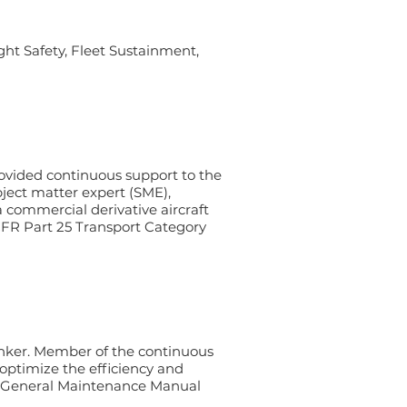
ght Safety, Fleet Sustainment,
rovided continuous support to the
ject matter expert (SME),
commercial derivative aircraft
 CFR Part 25 Transport Category
nker. Member of the continuous
optimize the efficiency and
he General Maintenance Manual