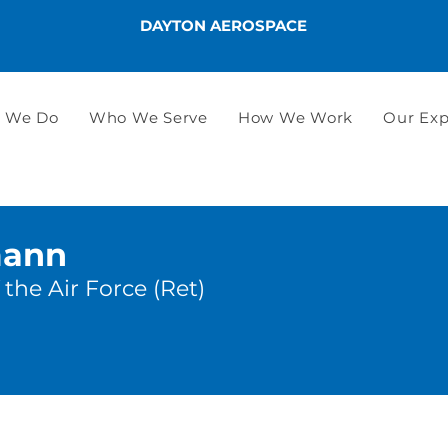
DAYTON AEROSPACE
 We Do
Who We Serve
How We Work
Our Exp
mann
the Air Force (Ret)