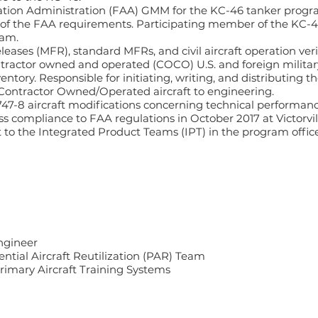
iation Administration (FAA) GMM for the KC-46 tanker progr
 of the FAA requirements. Participating member of the KC
ram.
eleases (MFR), standard MFRs, and civil aircraft operation ver
tractor owned and operated (COCO) U.S. and foreign militar
entory. Responsible for initiating, writing, and distributing 
 Contractor Owned/Operated aircraft to engineering.
47-8 aircraft modifications concerning technical performanc
ess compliance to FAA regulations in October 2017 at Victorvil
rt to the Integrated Product Teams (IPT) in the program offi
ngineer
ential Aircraft Reutilization (PAR) Team
Primary Aircraft Training Systems