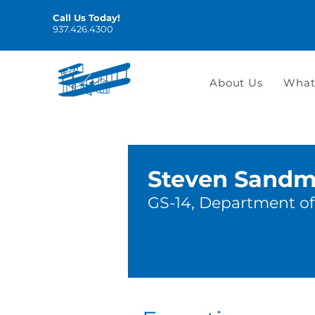
Call Us Today!
937.426.4300
About Us
What
Steven Sand
GS-14, Department of 