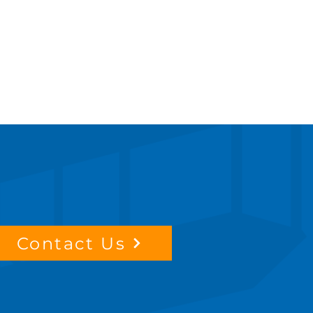
Contact Us