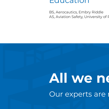
Education
BS, Aerocautics, Embry Riddle
AS, Aviation Safety, University of
All we n
Our experts are 