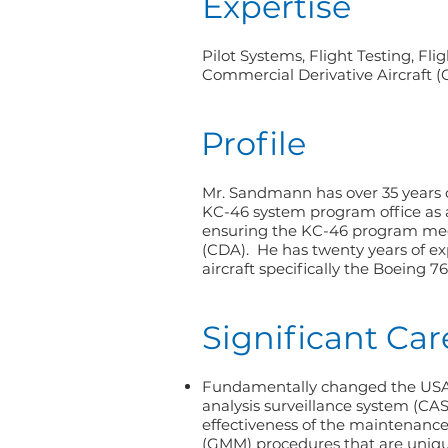
Expertise
Pilot Systems, Flight Testing, Fl
Commercial Derivative Aircraft 
Profile
Mr. Sandmann has over 35 years of
KC-46 system program office as a
ensuring the KC-46 program meet
(CDA). He has twenty years of ex
aircraft specifically the Boeing 7
Significant Ca
Fundamentally changed the USAF
analysis surveillance system (CA
effectiveness of the maintenanc
(GMM) procedures that are uniqu