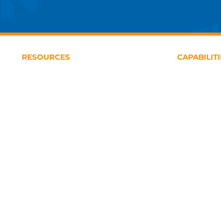
RESOURCES
CAPABILIT
USAF Airworthiness Certification Library
Financial M
DOD Defense Acquisition Library
Contracting
USAF Structures Bulletins Library
Logistics & 
Program Ma
Engineering 
Business Str
Defense Acqu
Studies & An
Training