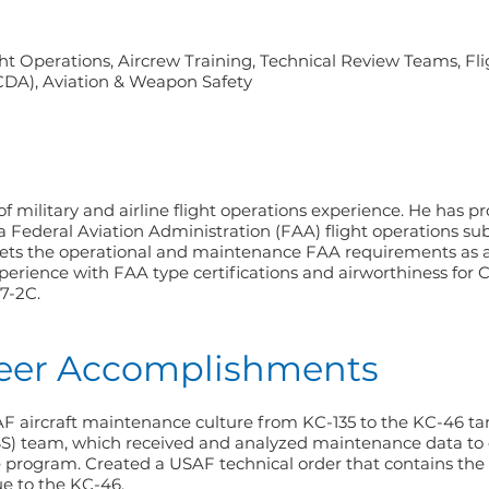
ight Operations, Aircrew Training, Technical Review Teams, Fli
(CDA), Aviation & Weapon Safety
 military and airline flight operations experience. He has p
 Federal Aviation Administration (FAA) flight operations sub
s the operational and maintenance FAA requirements as a 
perience with FAA type certifications and airworthiness for
67-2C.
reer Accomplishments
 aircraft maintenance culture from KC-135 to the KC-46 ta
SS) team, which received and analyzed maintenance data to 
e program. Created a USAF technical order that contains t
e to the KC-46.