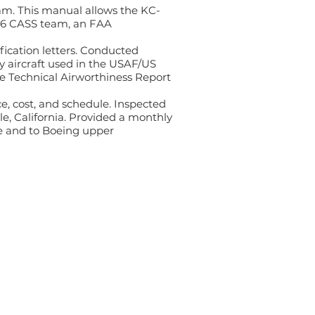
am. This manual allows the KC-
-46 CASS team, an FAA
ification letters. Conducted
y aircraft used in the USAF/US
the Technical Airworthiness Report
e, cost, and schedule. Inspected
le, California. Provided a monthly
ce and to Boeing upper