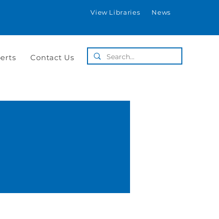
View Libraries
News
erts
Contact Us