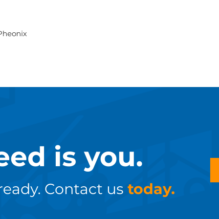
 Pheonix
eed is you.
ready. Contact us
today.