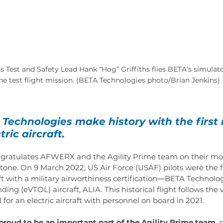
Test and Safety Lead Hank “Hog” Griffiths flies BETA’s simulato
the test flight mission. (BETA Technologies photo/Brian Jenkins)
Technologies make history with the firs
tric aircraft.
ratulates AFWERX and the Agility Prime team on their mos
one. On 9 March 2022, US Air Force (USAF) pilots were the f
raft with a military airworthiness certification―BETA Technologi
nding (eVTOL) aircraft, ALIA. This historical flight follows the 
for an electric aircraft with personnel on board in 2021.
proud to be an important part of the Agility Prime team
, 