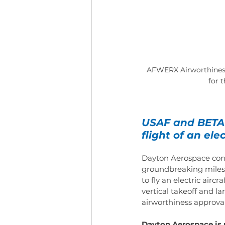
AFWERX Airworthiness 
for 
USAF and BETA 
flight of an elec
Dayton Aerospace cong
groundbreaking milest
to fly an electric airc
vertical takeoff and la
airworthiness approval 
Dayton Aerospace is 