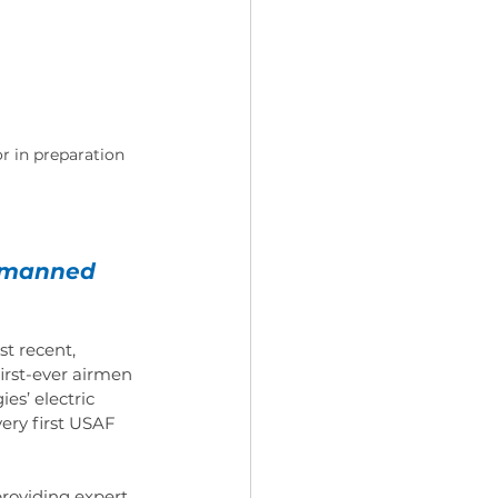
r in preparation 
t manned 
t recent, 
irst-ever airmen 
es’ electric 
very first USAF 
providing expert 