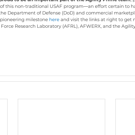
 of this non-traditional USAF program―an effort certain to 
the Department of Defense (DoD) and commercial marketpl
pioneering milestone 
here
 and visit the links at right to get
r Force Research Laboratory (AFRL), AFWERX, and the Agili