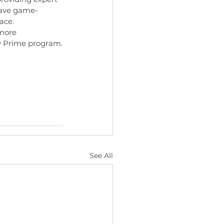
have game-
ace.
 more 
ty Prime program.
See All