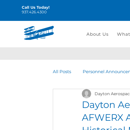
Call Us Today!
937.426.4300
About Us
What
All Posts
Personnel Announce
Dayton Aerospac
Dayton Ae
AFWERX Ag