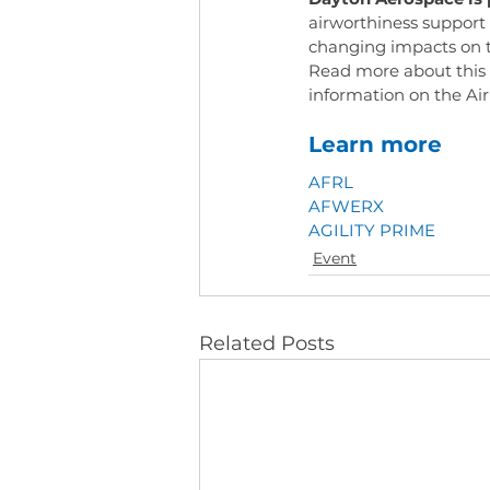
airworthiness support
changing impacts on 
Read more about this 
information on the Ai
Learn more
AFRL
AFWERX
AGILITY PRIME
Event
Related Posts