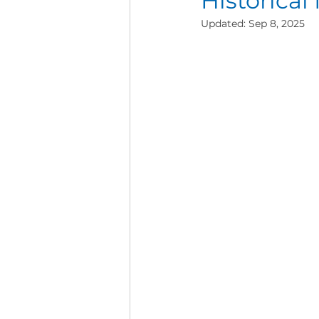
Historical
Updated:
Sep 8, 2025