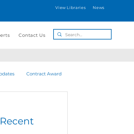
View Libraries
News
erts
Contact Us
pdates
Contract Award
 Recent