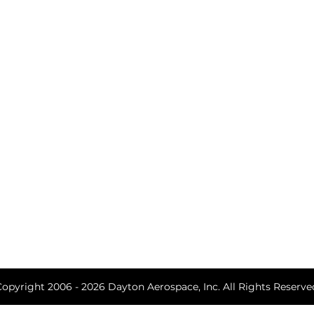
Arts Alliance
Program Ma
Engineering 
Business Str
Defense Acqu
Studies & An
Training
Copyright 2006 - 2026 Dayton Aerospace, Inc. All Rights Reserve