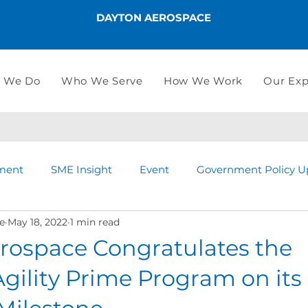
DAYTON AEROSPACE
 We Do
Who We Serve
How We Work
Our Exp
ment
SME Insight
Event
Government Policy U
e
May 18, 2022
1 min read
rospace Congratulates the
ility Prime Program on its