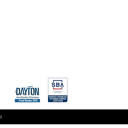
nagement
& Technical Support
ategy & Proposal Support
isition Strategy
alyses
d