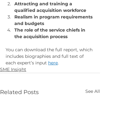
Attracting and training a 
qualified acquisition workforce
Realism in program requirements 
and budgets
The role of the service chiefs in 
the acquisition process
You can download the full report, which 
includes biographies and full text of 
each expert’s input 
here
.
SME Insight
See All
Related Posts