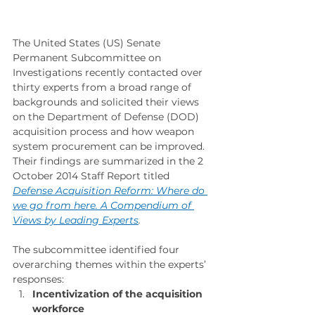
The United States (US) Senate 
Permanent Subcommittee on 
Investigations recently contacted over 
thirty experts from a broad range of 
backgrounds and solicited their views 
on the Department of Defense (DOD) 
acquisition process and how weapon 
system procurement can be improved. 
Their findings are summarized in the 2 
October 2014 Staff Report titled 
Defense Acquisition Reform: Where do 
we go from here. A Compendium of 
Views by Leading Experts
.
The subcommittee identified four 
overarching themes within the experts’ 
responses:
Incentivization of the acquisition 
workforce