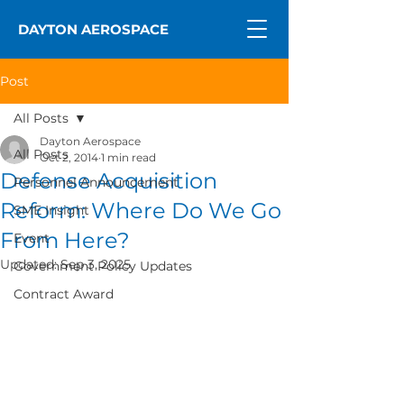
DAYTON AEROSPACE
Post
All Posts
Dayton Aerospace
All Posts
Oct 2, 2014
1 min read
Defense Acquisition
Personnel Announcement
Reform: Where Do We Go
SME Insight
From Here?
Event
Updated:
Sep 3, 2025
Government Policy Updates
Contract Award