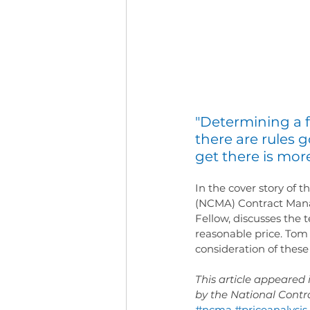
"Determining a f
there are rules 
get there is more
In the cover story of
(NCMA) Contract Mana
Fellow, discusses the
reasonable price. Tom 
consideration of thes
This article appeare
by the National Cont
#ncma
#priceanalysis