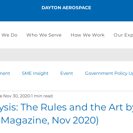
DAYTON AEROSPACE
 We Do
Who We Serve
How We Work
Our Exp
ment
SME Insight
Event
Government Policy U
e
Nov 30, 2020
1 min read
ysis: The Rules and the Art 
 Magazine, Nov 2020)