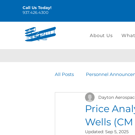
Call Us Today!
937.426.4300
About Us
What
All Posts
Personnel Announce
Dayton Aerospac
Price Anal
Wells (CM
Updated:
Sep 5, 2025