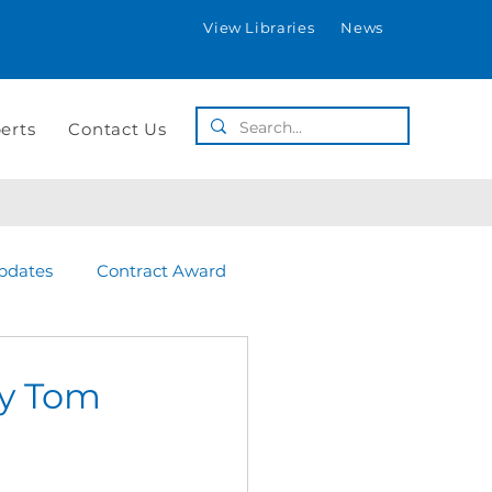
View Libraries
News
erts
Contact Us
pdates
Contract Award
by Tom