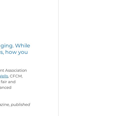
nging. While 
s, how you 
nt Association 
ells
, CFCM, 
 fair and 
lanced 
zine, published 