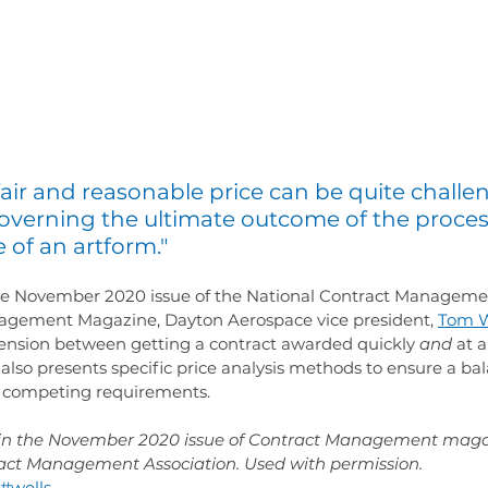
air and reasonable price can be quite challe
governing the ultimate outcome of the proces
 of an artform."
 the November 2020 issue of the National Contract Manageme
gement Magazine, Dayton Aerospace vice president, 
Tom W
 tension between getting a contract awarded quickly 
and
 at a
also presents specific price analysis methods to ensure a ba
e competing requirements.
d in the November 2020 issue of Contract Management maga
ract Management Association. Used with permission.
#wells