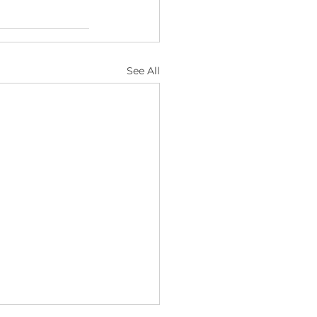
See All