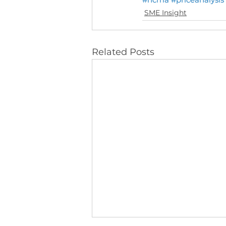
SME Insight
Related Posts