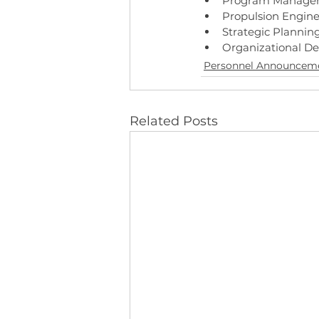
Program Manage
Propulsion Engine
Strategic Plannin
Organizational D
Personnel Announcem
Related Posts