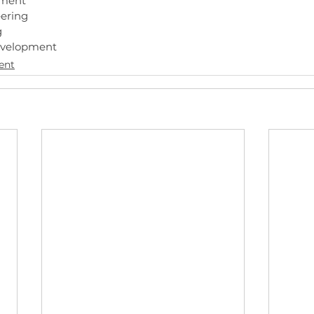
ment
ering
g
evelopment
ent