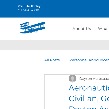
Call Us Today!
937.426.4300
About Us
What
All Posts
Personnel Announce
Dayton Aerospac
Aeronauti
Civilian, G