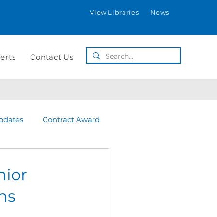
View Libraries
News
erts
Contact Us
pdates
Contract Award
nior
ins