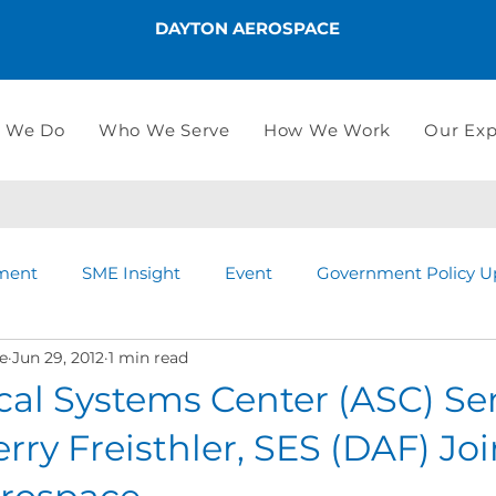
DAYTON AEROSPACE
 We Do
Who We Serve
How We Work
Our Exp
ment
SME Insight
Event
Government Policy U
e
Jun 29, 2012
1 min read
cal Systems Center (ASC) Se
erry Freisthler, SES (DAF) Jo