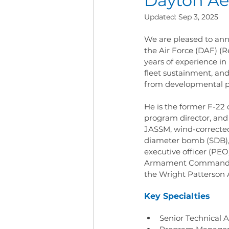
Dayton Ae
Updated:
Sep 3, 2025
We are pleased to anno
the Air Force (DAF) (R
years of experience 
fleet sustainment, and
from developmental pl
He is the former F-22 
program director, and
JASSM, wind-corrected
diameter bomb (SDB), 
executive officer (PEO)
Armament Command (AA
the Wright Patterson 
Key Specialties
Senior Technical A