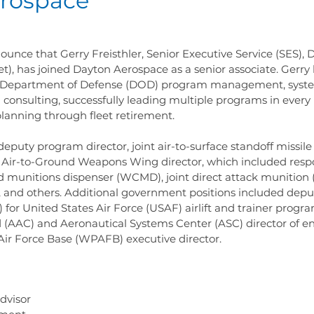
rospace
unce that Gerry Freisthler, Senior Executive Service (SES),
et), has joined Dayton Aerospace as a senior associate. Gerry 
in Department of Defense (DOD) program management, syste
 consulting, successfully leading multiple programs in every l
anning through fleet retirement.
deputy program director, joint air-to-surface standoff missil
 Air-to-Ground Weapons Wing director, which included respon
 munitions dispenser (WCMD), joint direct attack munition 
and others. Additional government positions included dep
 for United States Air Force (USAF) airlift and trainer progra
C) and Aeronautical Systems Center (ASC) director of en
Air Force Base (WPAFB) executive director.
dvisor