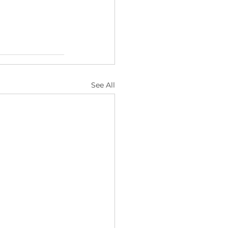
See All