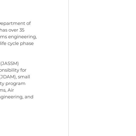
 Department of 
has over 35 
ms engineering, 
ife cycle phase 
e (JASSM) 
sibility for 
(JDAM), small 
uty program 
ms, Air 
gineering, and 