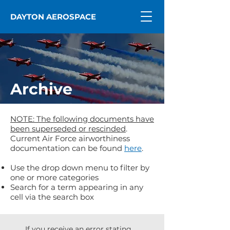
DAYTON AEROSPACE
Archive
NOTE: The following documents have
been superseded or rescinded
.
Current Air Force airworthiness
documentation can be found
here
.
Use the drop down menu to filter by
one or more categories
Search for a term appearing in any
cell via the search box
If you receive an error stating