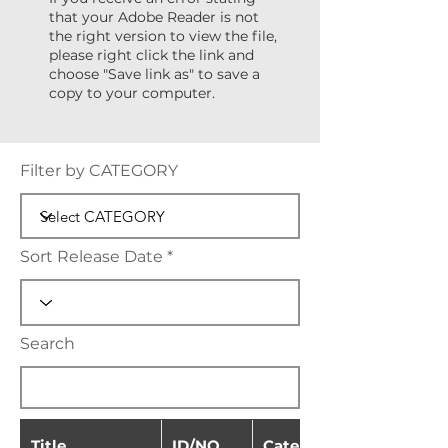
that your Adobe Reader is not
the right version to view the file,
please right click the link and
choose "Save link as" to save a
copy to your computer.
Filter by CATEGORY
Sort Release Date
Search
Title
ID/NO.
Category