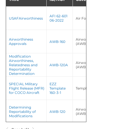
AFI 62-601
USAFAirworthiness
Air Force Instruction (AFI)
06-2022
Airworthiness
Airworthiness Bulletin
AWB-160
Approvals
(AWB)
Modification
Airworthiness,
Airworthiness Bulletin
Relatedness and
AWB-120A
(AWB)
Reportability
Determination
SPECIAL Military
EZZ
Flight Release (MFR)
Template
Template/Tool
for COCO Aircraft
160-3-1
Determining
Airworthiness Bulletin
Reportability of
AWB-120
(AWB)
Modifications
Airworthiness